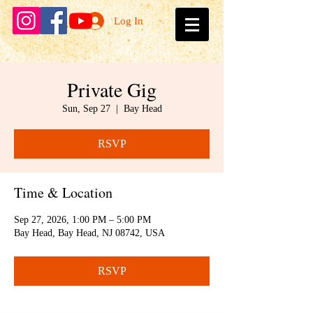
Log In
Private Gig
Sun, Sep 27
  |  
Bay Head
RSVP
Time & Location
Sep 27, 2026, 1:00 PM – 5:00 PM
Bay Head, Bay Head, NJ 08742, USA
RSVP