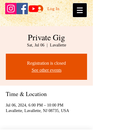
Log In
Private Gig
Sat, Jul 06
  |  
Lavallette
Registration is closed
See other events
Time & Location
Jul 06, 2024, 6:00 PM – 10:00 PM
Lavallette, Lavallette, NJ 08735, USA