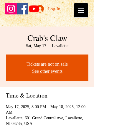
Log In
Crab's Claw
Sat, May 17
  |  
Lavallette
Tickets are not on sale
See other events
Time & Location
May 17, 2025, 8:00 PM – May 18, 2025, 12:00
AM
Lavallette, 601 Grand Central Ave, Lavallette,
NJ 08735, USA