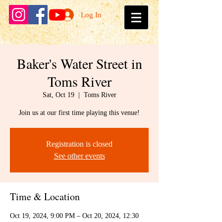
Log In
Baker's Water Street in
Toms River
Sat, Oct 19
  |  
Toms River
Join us at our first time playing this venue!
Registration is closed
See other events
Time & Location
Oct 19, 2024, 9:00 PM – Oct 20, 2024, 12:30